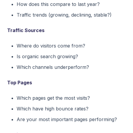
How does this compare to last year?
Traffic trends (growing, declining, stable?)
Traffic Sources
Where do visitors come from?
Is organic search growing?
Which channels underperform?
Top Pages
Which pages get the most visits?
Which have high bounce rates?
Are your most important pages performing?