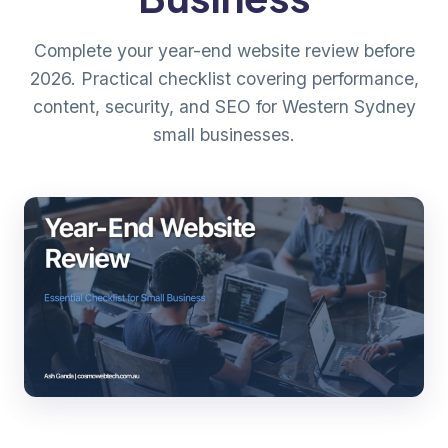
Complete your year-end website review before
2026. Practical checklist covering performance,
content, security, and SEO for Western Sydney
small businesses.