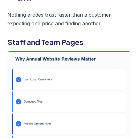
Nothing erodes trust faster than a customer
expecting one price and finding another.
Staff and Team Pages