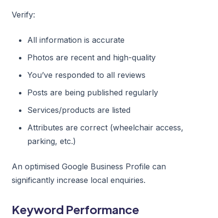
Verify:
All information is accurate
Photos are recent and high-quality
You’ve responded to all reviews
Posts are being published regularly
Services/products are listed
Attributes are correct (wheelchair access,
parking, etc.)
An optimised Google Business Profile can
significantly increase local enquiries.
Keyword Performance