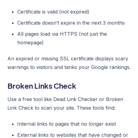
Certificate is valid (not expired)
Certificate doesn’t expire in the next 3 months
All pages load via HTTPS (not just the
homepage)
An expired or missing SSL certificate displays scary
warnings to visitors and tanks your Google rankings.
Broken Links Check
Use a free tool like Dead Link Checker or Broken
Link Check to scan your site. These tools find:
Internal links to pages that no longer exist
External links to websites that have changed or