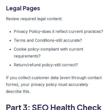
Legal Pages
Review required legal content:
Privacy Policy–does it reflect current practices?
Terms and Conditions–still accurate?
Cookie policy–compliant with current
requirements?
Return/refund policy–still correct?
If you collect customer data (even through contact
forms), your privacy policy must accurately
describe this.
Part 3: SEO Health Check