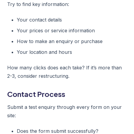
Try to find key information:
Your contact details
Your prices or service information
How to make an enquiry or purchase
Your location and hours
How many clicks does each take? If it’s more than
2-3, consider restructuring.
Contact Process
Submit a test enquiry through every form on your
site:
Does the form submit successfully?