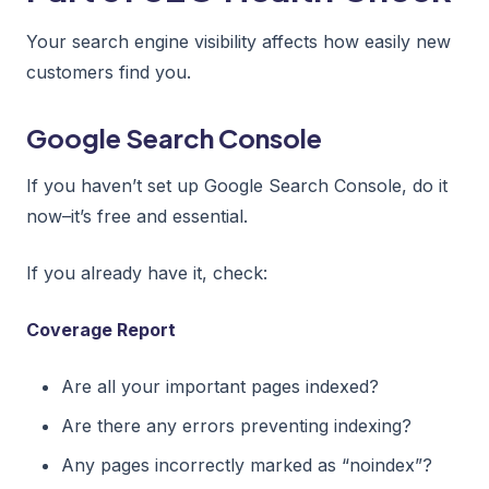
Your search engine visibility affects how easily new
customers find you.
Google Search Console
If you haven’t set up Google Search Console, do it
now–it’s free and essential.
If you already have it, check:
Coverage Report
Are all your important pages indexed?
Are there any errors preventing indexing?
Any pages incorrectly marked as “noindex”?