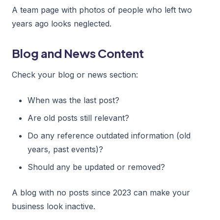
A team page with photos of people who left two
years ago looks neglected.
Blog and News Content
Check your blog or news section:
When was the last post?
Are old posts still relevant?
Do any reference outdated information (old
years, past events)?
Should any be updated or removed?
A blog with no posts since 2023 can make your
business look inactive.