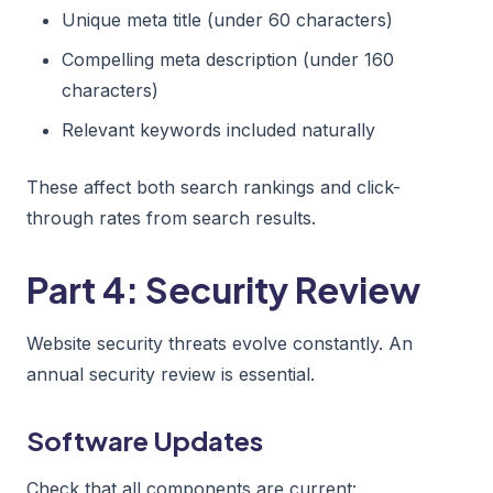
Unique meta title (under 60 characters)
Compelling meta description (under 160
characters)
Relevant keywords included naturally
These affect both search rankings and click-
through rates from search results.
Part 4: Security Review
Website security threats evolve constantly. An
annual security review is essential.
Software Updates
Check that all components are current: