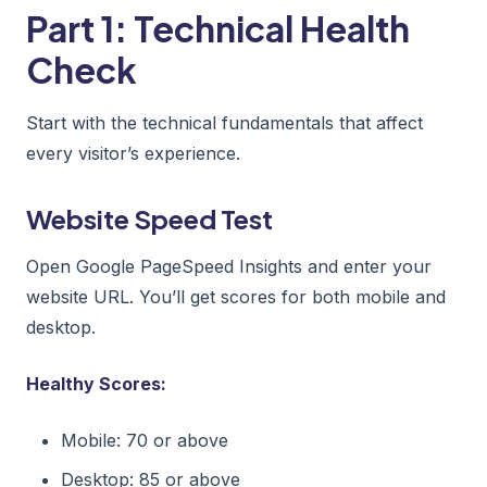
Part 1: Technical Health
Check
Start with the technical fundamentals that affect
every visitor’s experience.
Website Speed Test
Open Google PageSpeed Insights and enter your
website URL. You’ll get scores for both mobile and
desktop.
Healthy Scores:
Mobile: 70 or above
Desktop: 85 or above