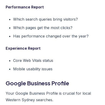
Performance Report
Which search queries bring visitors?
Which pages get the most clicks?
Has performance changed over the year?
Experience Report
Core Web Vitals status
Mobile usability issues
Google Business Profile
Your Google Business Profile is crucial for local
Western Sydney searches.