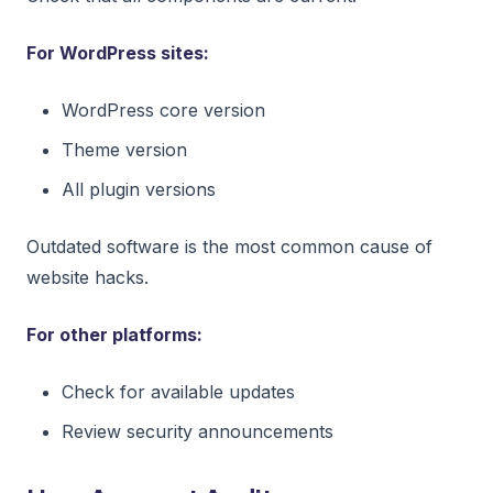
For WordPress sites:
WordPress core version
Theme version
All plugin versions
Outdated software is the most common cause of
website hacks.
For other platforms:
Check for available updates
Review security announcements