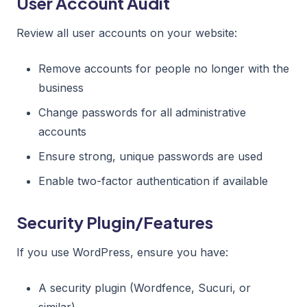
User Account Audit
Review all user accounts on your website:
Remove accounts for people no longer with the
business
Change passwords for all administrative
accounts
Ensure strong, unique passwords are used
Enable two-factor authentication if available
Security Plugin/Features
If you use WordPress, ensure you have:
A security plugin (Wordfence, Sucuri, or
similar)