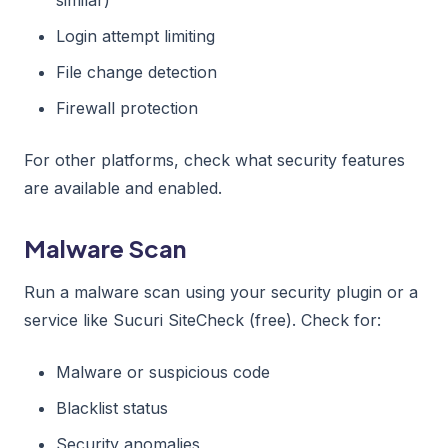
Login attempt limiting
File change detection
Firewall protection
For other platforms, check what security features
are available and enabled.
Malware Scan
Run a malware scan using your security plugin or a
service like Sucuri SiteCheck (free). Check for:
Malware or suspicious code
Blacklist status
Security anomalies