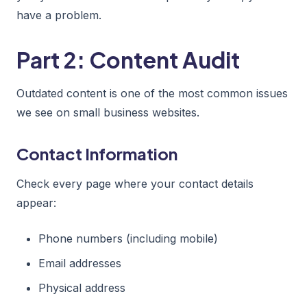
have a problem.
Part 2: Content Audit
Outdated content is one of the most common issues
we see on small business websites.
Contact Information
Check every page where your contact details
appear:
Phone numbers (including mobile)
Email addresses
Physical address