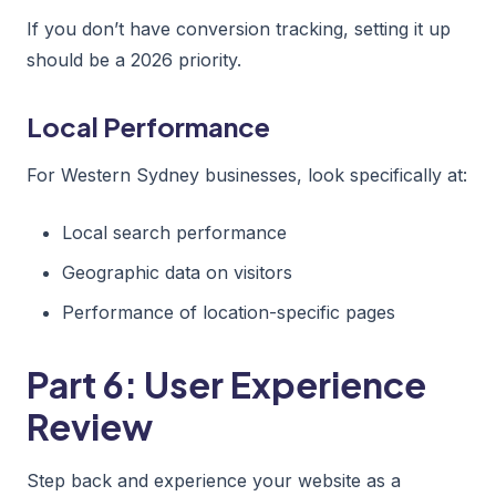
If you don’t have conversion tracking, setting it up
should be a 2026 priority.
Local Performance
For Western Sydney businesses, look specifically at:
Local search performance
Geographic data on visitors
Performance of location-specific pages
Part 6: User Experience
Review
Step back and experience your website as a