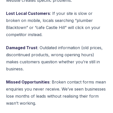
website creates specific problems:
Lost Local Customers
: If your site is slow or
broken on mobile, locals searching “plumber
Blacktown” or “cafe Castle Hill” will click on your
competitor instead.
Damaged Trust
: Outdated information (old prices,
discontinued products, wrong opening hours)
makes customers question whether you’re still in
business.
Missed Opportunities
: Broken contact forms mean
enquiries you never receive. We’ve seen businesses
lose months of leads without realising their form
wasn’t working.