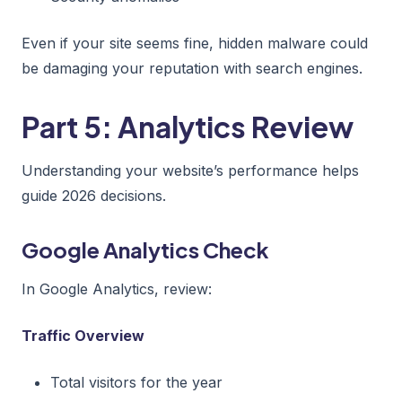
Even if your site seems fine, hidden malware could
be damaging your reputation with search engines.
Part 5: Analytics Review
Understanding your website’s performance helps
guide 2026 decisions.
Google Analytics Check
In Google Analytics, review:
Traffic Overview
Total visitors for the year