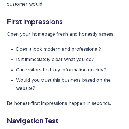
customer would.
First Impressions
Open your homepage fresh and honestly assess:
Does it look modern and professional?
Is it immediately clear what you do?
Can visitors find key information quickly?
Would you trust this business based on the
website?
Be honest–first impressions happen in seconds.
Navigation Test