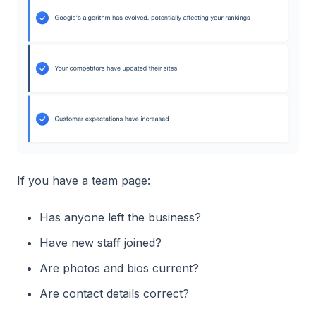
If you have a team page:
Has anyone left the business?
Have new staff joined?
Are photos and bios current?
Are contact details correct?