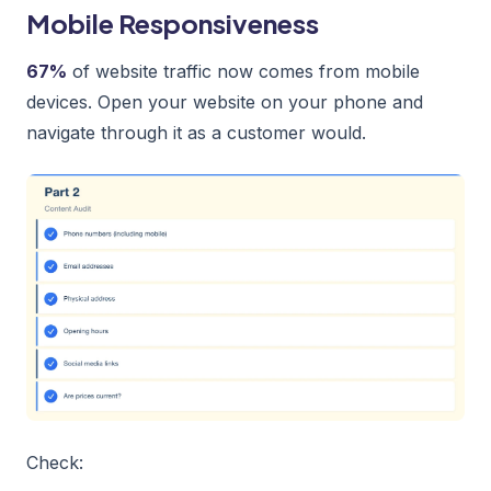
Mobile Responsiveness
67%
of website traffic now comes from mobile
devices. Open your website on your phone and
navigate through it as a customer would.
Check: