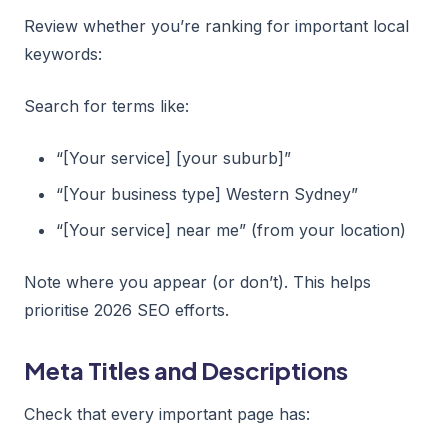
Review whether you’re ranking for important local
keywords:
Search for terms like:
“[Your service] [your suburb]”
“[Your business type] Western Sydney”
“[Your service] near me” (from your location)
Note where you appear (or don’t). This helps
prioritise 2026 SEO efforts.
Meta Titles and Descriptions
Check that every important page has: