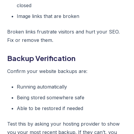
closed
Image links that are broken
Broken links frustrate visitors and hurt your SEO.
Fix or remove them.
Backup Verification
Confirm your website backups are:
Running automatically
Being stored somewhere safe
Able to be restored if needed
Test this by asking your hosting provider to show
you your most recent backup. If they can’t, you