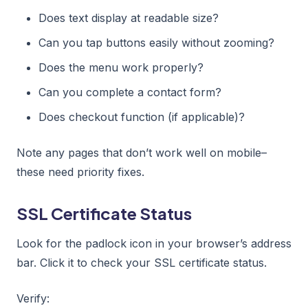
Does text display at readable size?
Can you tap buttons easily without zooming?
Does the menu work properly?
Can you complete a contact form?
Does checkout function (if applicable)?
Note any pages that don’t work well on mobile–
these need priority fixes.
SSL Certificate Status
Look for the padlock icon in your browser’s address
bar. Click it to check your SSL certificate status.
Verify: