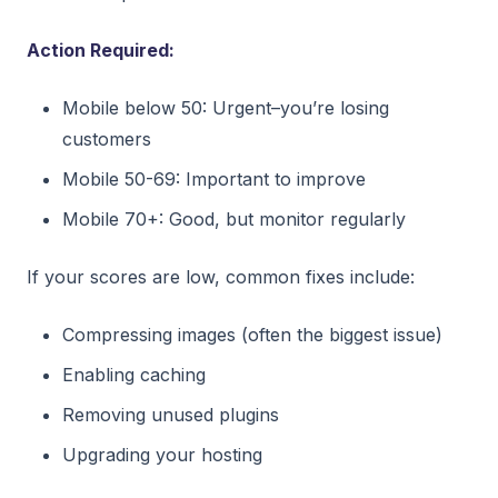
Action Required:
Mobile below 50: Urgent–you’re losing
customers
Mobile 50-69: Important to improve
Mobile 70+: Good, but monitor regularly
If your scores are low, common fixes include:
Compressing images (often the biggest issue)
Enabling caching
Removing unused plugins
Upgrading your hosting