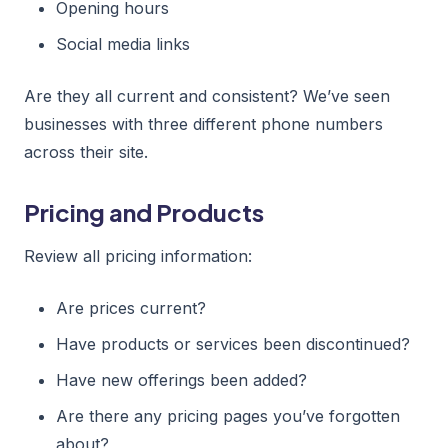
Opening hours
Social media links
Are they all current and consistent? We’ve seen
businesses with three different phone numbers
across their site.
Pricing and Products
Review all pricing information:
Are prices current?
Have products or services been discontinued?
Have new offerings been added?
Are there any pricing pages you’ve forgotten
about?