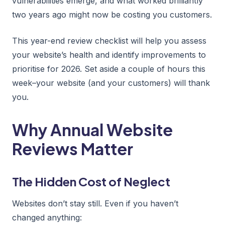
vulnerabilities emerge, and what worked brilliantly
two years ago might now be costing you customers.
This year-end review checklist will help you assess
your website’s health and identify improvements to
prioritise for 2026. Set aside a couple of hours this
week–your website (and your customers) will thank
you.
Why Annual Website
Reviews Matter
The Hidden Cost of Neglect
Websites don’t stay still. Even if you haven’t
changed anything: