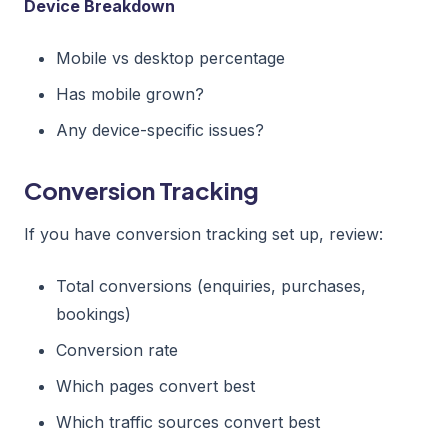
Device Breakdown
Mobile vs desktop percentage
Has mobile grown?
Any device-specific issues?
Conversion Tracking
If you have conversion tracking set up, review:
Total conversions (enquiries, purchases,
bookings)
Conversion rate
Which pages convert best
Which traffic sources convert best