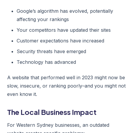
Google’s algorithm has evolved, potentially
affecting your rankings
Your competitors have updated their sites
Customer expectations have increased
Security threats have emerged
Technology has advanced
A website that performed well in 2023 might now be
slow, insecure, or ranking poorly–and you might not
even know it.
The Local Business Impact
For Western Sydney businesses, an outdated