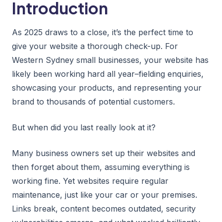
Introduction
As 2025 draws to a close, it’s the perfect time to
give your website a thorough check-up. For
Western Sydney small businesses, your website has
likely been working hard all year–fielding enquiries,
showcasing your products, and representing your
brand to thousands of potential customers.
But when did you last really look at it?
Many business owners set up their websites and
then forget about them, assuming everything is
working fine. Yet websites require regular
maintenance, just like your car or your premises.
Links break, content becomes outdated, security