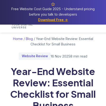
Free Website Cost Guide 2025 - Understand pricing
before you talk to developers
Cosmos
Web Tech
Download Free →
Home
Services
Portfolio
Demos
Blog
Res
YOUR DIGITAL
UNIVERSE
Home
/
Blog
/
Year-End Website Review: Essential
Checklist for Small Business
Website Review
16 Nov 2025
8 min read
Year-End Website
Review: Essential
Checklist for Small
Business