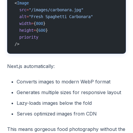
<
Image
  src
=
"/images/carbonara.jpg"
  alt
=
"Fresh Spaghetti Carbonara"
  width
=
{
800
}
  height
=
{
600
}
  priority
/>
Next.js automatically:
Converts images to modern WebP format
Generates multiple sizes for responsive layout
Lazy-loads images below the fold
Serves optimized images from CDN
This means gorgeous food photography without the