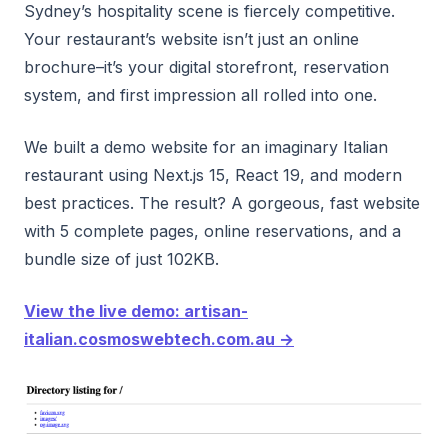
Sydney’s hospitality scene is fiercely competitive.
Your restaurant’s website isn’t just an online
brochure–it’s your digital storefront, reservation
system, and first impression all rolled into one.
We built a demo website for an imaginary Italian
restaurant using Next.js 15, React 19, and modern
best practices. The result? A gorgeous, fast website
with 5 complete pages, online reservations, and a
bundle size of just 102KB.
View the live demo: artisan-
italian.cosmoswebtech.com.au →