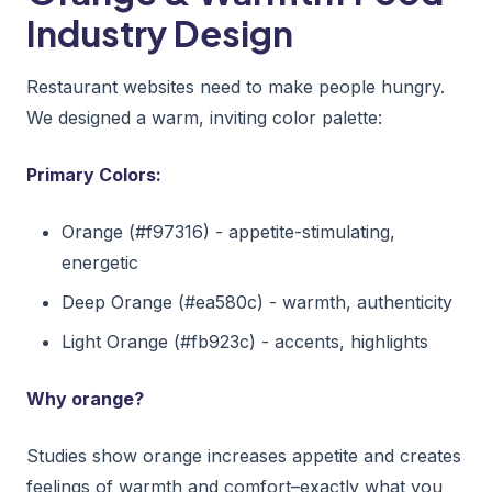
Industry Design
Restaurant websites need to make people hungry.
We designed a warm, inviting color palette:
Primary Colors:
Orange (#f97316) - appetite-stimulating,
energetic
Deep Orange (#ea580c) - warmth, authenticity
Light Orange (#fb923c) - accents, highlights
Why orange?
Studies show orange increases appetite and creates
feelings of warmth and comfort–exactly what you