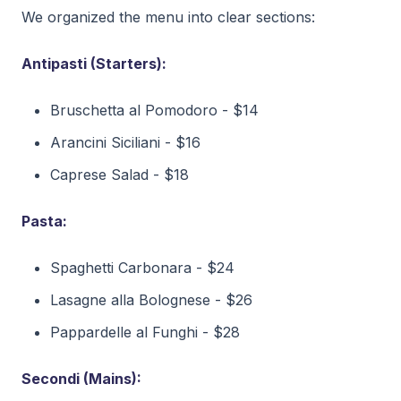
We organized the menu into clear sections:
Antipasti (Starters):
Bruschetta al Pomodoro - $14
Arancini Siciliani - $16
Caprese Salad - $18
Pasta:
Spaghetti Carbonara - $24
Lasagne alla Bolognese - $26
Pappardelle al Funghi - $28
Secondi (Mains):