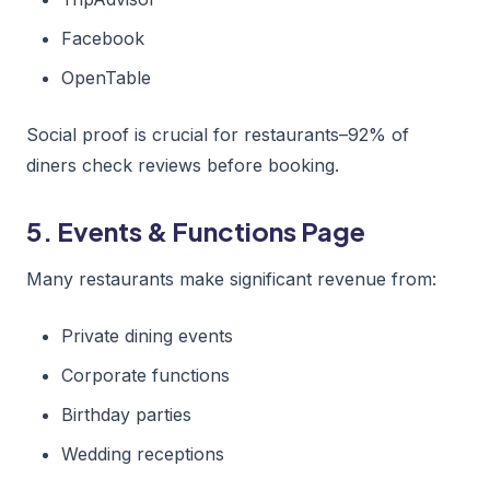
Facebook
OpenTable
Social proof is crucial for restaurants–92% of
diners check reviews before booking.
5. Events & Functions Page
Many restaurants make significant revenue from:
Private dining events
Corporate functions
Birthday parties
Wedding receptions