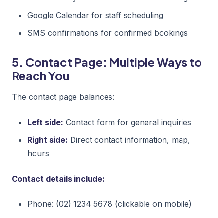
Google Calendar for staff scheduling
SMS confirmations for confirmed bookings
5. Contact Page: Multiple Ways to
Reach You
The contact page balances:
Left side:
Contact form for general inquiries
Right side:
Direct contact information, map,
hours
Contact details include:
Phone: (02) 1234 5678 (clickable on mobile)