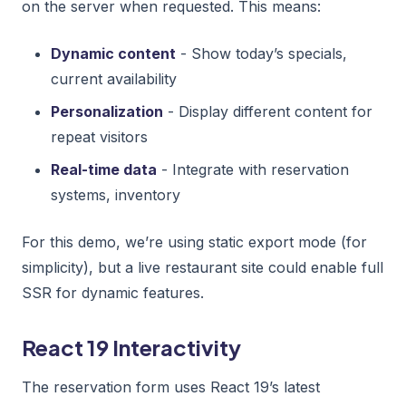
on the server when requested. This means:
Dynamic content
- Show today’s specials,
current availability
Personalization
- Display different content for
repeat visitors
Real-time data
- Integrate with reservation
systems, inventory
For this demo, we’re using static export mode (for
simplicity), but a live restaurant site could enable full
SSR for dynamic features.
React 19 Interactivity
The reservation form uses React 19’s latest