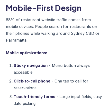
Mobile-First Design
68% of restaurant website traffic comes from
mobile devices. People search for restaurants on
their phones while walking around Sydney CBD or
Parramatta.
Mobile optimizations:
Sticky navigation
- Menu button always
accessible
Click-to-call phone
- One tap to call for
reservations
Touch-friendly forms
- Large input fields, easy
date picking