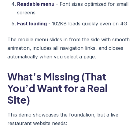
Readable menu
- Font sizes optimized for small
screens
Fast loading
- 102KB loads quickly even on 4G
The mobile menu slides in from the side with smooth
animation, includes all navigation links, and closes
automatically when you select a page.
What’s Missing (That
You’d Want for a Real
Site)
This demo showcases the foundation, but a live
restaurant website needs: