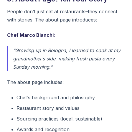
People don’t just eat at restaurants–they connect
with stories. The about page introduces:
Chef Marco Bianchi:
“Growing up in Bologna, I learned to cook at my
grandmother’s side, making fresh pasta every
Sunday morning.”
The about page includes:
Chef’s background and philosophy
Restaurant story and values
Sourcing practices (local, sustainable)
Awards and recognition