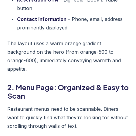
button
Contact Information
- Phone, email, address
prominently displayed
The layout uses a warm orange gradient
background on the hero (from orange-500 to
orange-600), immediately conveying warmth and
appetite.
2. Menu Page: Organized & Easy to
Scan
Restaurant menus need to be scannable. Diners
want to quickly find what they’re looking for without
scrolling through walls of text.