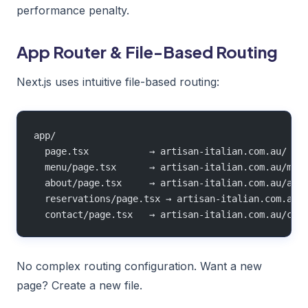
performance penalty.
App Router & File-Based Routing
Next.js uses intuitive file-based routing:
app/
  page.tsx           → artisan-italian.com.au/
  menu/page.tsx      → artisan-italian.com.au/men
  about/page.tsx     → artisan-italian.com.au/abo
  reservations/page.tsx → artisan-italian.com.au/
  contact/page.tsx   → artisan-italian.com.au/con
No complex routing configuration. Want a new
page? Create a new file.