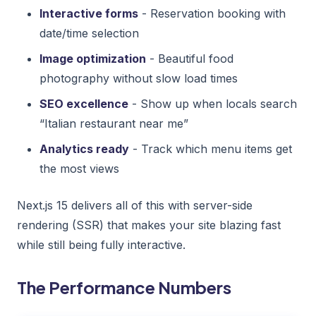
Interactive forms
- Reservation booking with
date/time selection
Image optimization
- Beautiful food
photography without slow load times
SEO excellence
- Show up when locals search
“Italian restaurant near me”
Analytics ready
- Track which menu items get
the most views
Next.js 15 delivers all of this with server-side
rendering (SSR) that makes your site blazing fast
while still being fully interactive.
The Performance Numbers