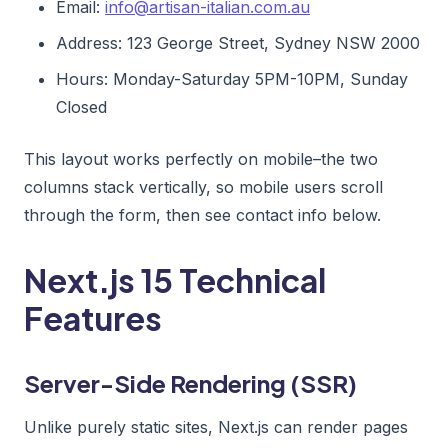
Email:
info@artisan-italian.com.au
Address: 123 George Street, Sydney NSW 2000
Hours: Monday-Saturday 5PM-10PM, Sunday
Closed
This layout works perfectly on mobile–the two
columns stack vertically, so mobile users scroll
through the form, then see contact info below.
Next.js 15 Technical
Features
Server-Side Rendering (SSR)
Unlike purely static sites, Next.js can render pages