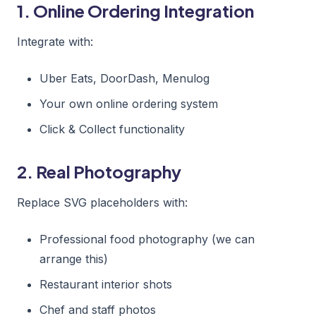
1. Online Ordering Integration
Integrate with:
Uber Eats, DoorDash, Menulog
Your own online ordering system
Click & Collect functionality
2. Real Photography
Replace SVG placeholders with:
Professional food photography (we can
arrange this)
Restaurant interior shots
Chef and staff photos