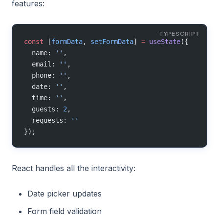
features:
const
 [
formData
, 
setFormData
] 
=
 useState
({
  name: 
''
,
  email: 
''
,
  phone: 
''
,
  date: 
''
,
  time: 
''
,
  guests: 
2
,
  requests: 
''
});
React handles all the interactivity:
Date picker updates
Form field validation