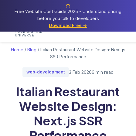
Free Website Cost Guide 2025 - Understand pricing
before you talk to developers
Cosmos
Web Tech
Download Free →
Home
Services
Portfolio
Demos
Blog
Res
YOUR DIGITAL
UNIVERSE
Home
/
Blog
/
Italian Restaurant Website Design: Next.js
SSR Performance
web-development
3 Feb 2026
6 min read
Italian Restaurant
Website Design:
Next.js SSR
Performance