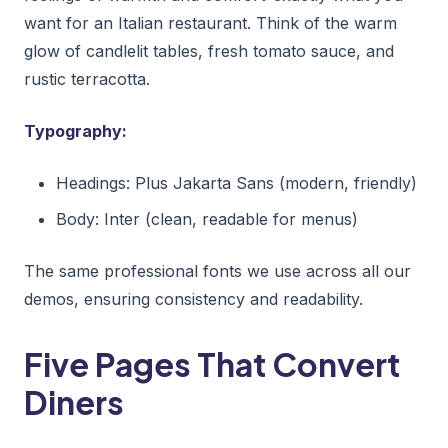
want for an Italian restaurant. Think of the warm
glow of candlelit tables, fresh tomato sauce, and
rustic terracotta.
Typography:
Headings: Plus Jakarta Sans (modern, friendly)
Body: Inter (clean, readable for menus)
The same professional fonts we use across all our
demos, ensuring consistency and readability.
Five Pages That Convert
Diners