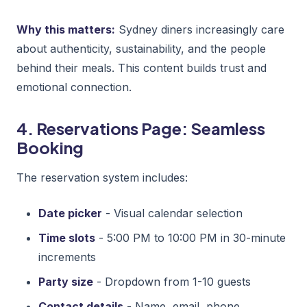
Why this matters:
Sydney diners increasingly care
about authenticity, sustainability, and the people
behind their meals. This content builds trust and
emotional connection.
4. Reservations Page: Seamless
Booking
The reservation system includes:
Date picker
- Visual calendar selection
Time slots
- 5:00 PM to 10:00 PM in 30-minute
increments
Party size
- Dropdown from 1-10 guests
Contact details
- Name, email, phone