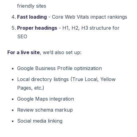
friendly sites
Fast loading
- Core Web Vitals impact rankings
Proper headings
- H1, H2, H3 structure for
SEO
For a live site
, we’d also set up:
Google Business Profile optimization
Local directory listings (True Local, Yellow
Pages, etc.)
Google Maps integration
Review schema markup
Social media linking