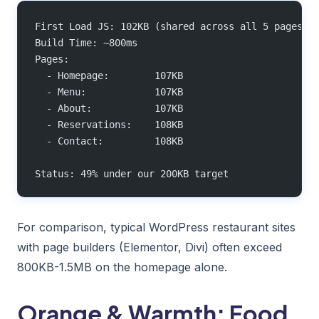
First Load JS: 102KB (shared across all 5 pages)
Build Time: ~800ms
Pages:
  - Homepage:        107KB
  - Menu:            107KB
  - About:           107KB
  - Reservations:    108KB
  - Contact:         108KB
Status: 49% under our 200KB target
For comparison, typical WordPress restaurant sites
with page builders (Elementor, Divi) often exceed
800KB-1.5MB on the homepage alone.
Orange & Warmth: Food