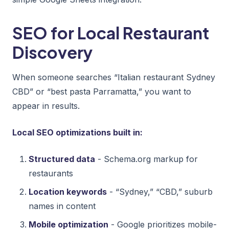
SEO for Local Restaurant
Discovery
When someone searches “Italian restaurant Sydney
CBD” or “best pasta Parramatta,” you want to
appear in results.
Local SEO optimizations built in:
Structured data
- Schema.org markup for
restaurants
Location keywords
- “Sydney,” “CBD,” suburb
names in content
Mobile optimization
- Google prioritizes mobile-