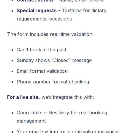
Special requests
- Textarea for dietary
requirements, occasions
The form includes real-time validation:
Can’t book in the past
Sunday shows “Closed” message
Email format validation
Phone number format checking
For a live site
, we’d integrate this with:
OpenTable or ResDiary for real booking
management
Your email system for confirmation messages