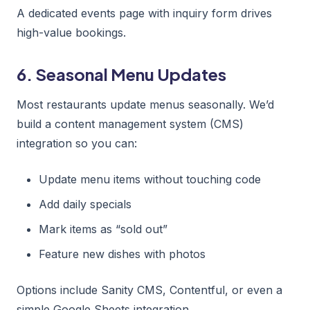
A dedicated events page with inquiry form drives
high-value bookings.
6. Seasonal Menu Updates
Most restaurants update menus seasonally. We’d
build a content management system (CMS)
integration so you can:
Update menu items without touching code
Add daily specials
Mark items as “sold out”
Feature new dishes with photos
Options include Sanity CMS, Contentful, or even a
simple Google Sheets integration.