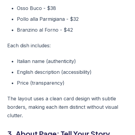
Osso Buco - $38
Pollo alla Parmigiana - $32
Branzino al Forno - $42
Each dish includes:
Italian name (authenticity)
English description (accessibility)
Price (transparency)
The layout uses a clean card design with subtle
borders, making each item distinct without visual
clutter.
3. About Page: Tell Your Story