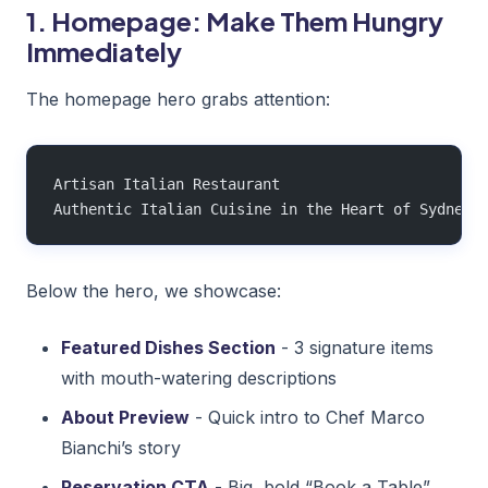
1. Homepage: Make Them Hungry
Immediately
The homepage hero grabs attention:
Artisan Italian Restaurant
Authentic Italian Cuisine in the Heart of Sydney
Below the hero, we showcase:
Featured Dishes Section
- 3 signature items
with mouth-watering descriptions
About Preview
- Quick intro to Chef Marco
Bianchi’s story
Reservation CTA
- Big, bold “Book a Table”