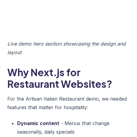
Live demo hero section showcasing the design and
layout
Why Next.js for
Restaurant Websites?
For the Artisan Italian Restaurant demo, we needed
features that matter for hospitality:
Dynamic content
- Menus that change
seasonally, daily specials