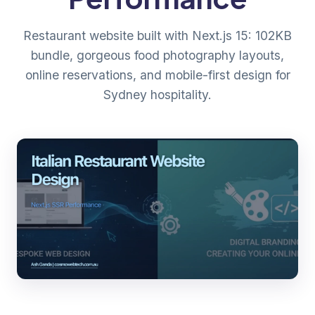
Restaurant website built with Next.js 15: 102KB
bundle, gorgeous food photography layouts,
online reservations, and mobile-first design for
Sydney hospitality.