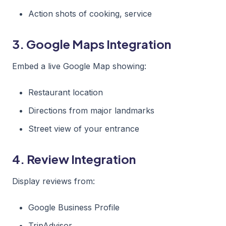
Action shots of cooking, service
3. Google Maps Integration
Embed a live Google Map showing:
Restaurant location
Directions from major landmarks
Street view of your entrance
4. Review Integration
Display reviews from:
Google Business Profile
TripAdvisor