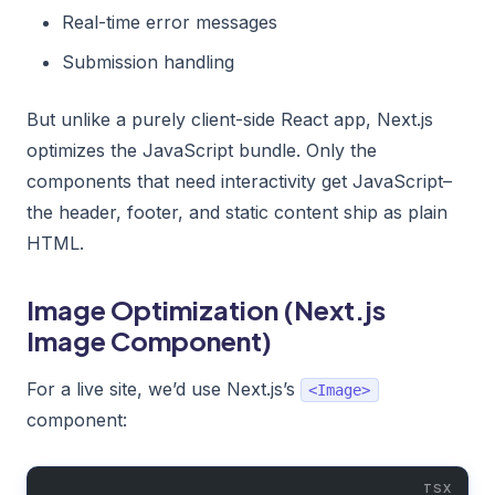
Real-time error messages
Submission handling
But unlike a purely client-side React app, Next.js
optimizes the JavaScript bundle. Only the
components that need interactivity get JavaScript–
the header, footer, and static content ship as plain
HTML.
Image Optimization (Next.js
Image Component)
For a live site, we’d use Next.js’s
<Image>
component: