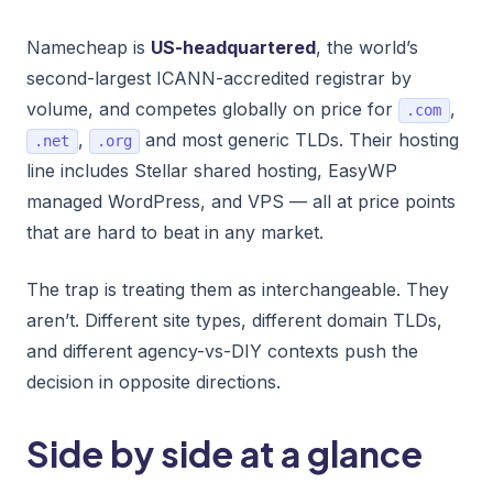
Namecheap is
US-headquartered
, the world’s
second-largest ICANN-accredited registrar by
volume, and competes globally on price for
,
.com
,
and most generic TLDs. Their hosting
.net
.org
line includes Stellar shared hosting, EasyWP
managed WordPress, and VPS — all at price points
that are hard to beat in any market.
The trap is treating them as interchangeable. They
aren’t. Different site types, different domain TLDs,
and different agency-vs-DIY contexts push the
decision in opposite directions.
Side by side at a glance