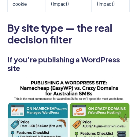
cookie
(Impact)
(Impact)
By site type — the real
decision filter
If you’re publishing a WordPress
site