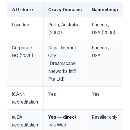
Attribute
Crazy Domains
Namecheap
Founded
Perth, Australia
Phoenix,
(2000)
USA (2000)
Corporate
Dubai Internet
Phoenix,
HQ (2026)
City
USA
(Dreamscape
Networks Int’l
Pte Ltd)
ICANN
Yes
Yes
accreditation
auDA
Yes — direct
Reseller only
accreditation
(via Web