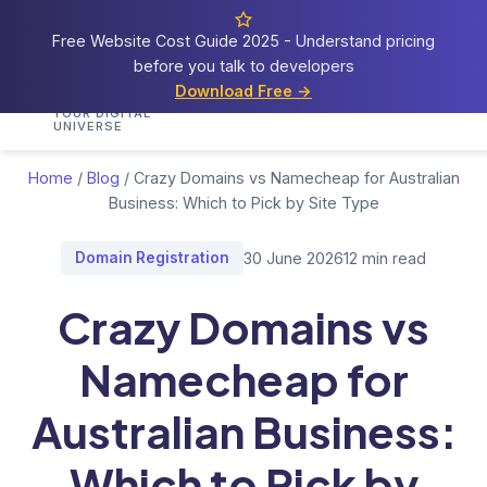
Free Website Cost Guide 2025 - Understand pricing
before you talk to developers
Cosmos
Web Tech
Download Free →
Home
Services
Portfolio
Demos
Blog
Res
YOUR DIGITAL
UNIVERSE
Home
/
Blog
/
Crazy Domains vs Namecheap for Australian
Business: Which to Pick by Site Type
Domain Registration
30 June 2026
12 min read
Crazy Domains vs
Namecheap for
Australian Business:
Which to Pick by