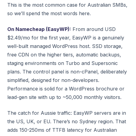
This is the most common case for Australian SMBs,
so we’ll spend the most words here.
On Namecheap (EasyWP):
From around USD
$2.49/mo for the first year, EasyWP is a genuinely
well-built managed WordPress host. SSD storage,
free CDN on the higher tiers, automatic backups,
staging environments on Turbo and Supersonic
plans. The control panel is non-cPanel, deliberately
simplified, designed for non-developers.
Performance is solid for a WordPress brochure or
lead-gen site with up to ~50,000 monthly visitors.
The catch for Aussie traffic: EasyWP servers are in
the US, UK, or EU. There’s no Sydney region. That
adds 150-250ms of TTFB latency for Australian