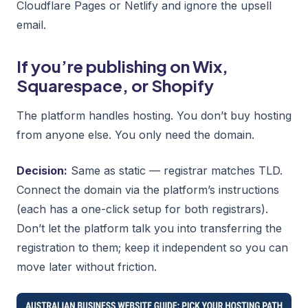
Cloudflare Pages or Netlify and ignore the upsell
email.
If you’re publishing on Wix,
Squarespace, or Shopify
The platform handles hosting. You don’t buy hosting
from anyone else. You only need the domain.
Decision:
Same as static — registrar matches TLD.
Connect the domain via the platform’s instructions
(each has a one-click setup for both registrars).
Don’t let the platform talk you into transferring the
registration to them; keep it independent so you can
move later without friction.