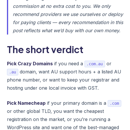
commission at no extra cost to you. We only
recommend providers we use ourselves or deploy
for paying clients — every recommendation in this
post reflects what we’d buy with our own money.
The short verdict
Pick Crazy Domains
if you need a
or
.com.au
domain, want AU support hours + a listed AU
.au
phone number, or want to keep your registrar and
hosting under one local invoice with GST.
Pick Namecheap
if your primary domain is a
.com
or other global TLD, you want the cheapest
registration on the market, or you’re running a
WordPress site and want one of the best-managed