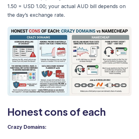
1.50 = USD 1.00; your actual AUD bill depends on
the day’s exchange rate.
Honest cons of each
Crazy Domains: