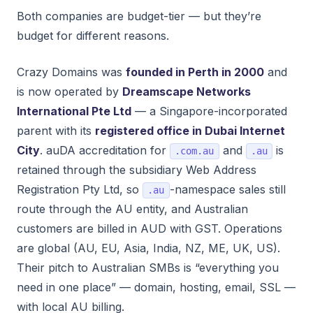
Both companies are budget-tier — but they’re
budget for different reasons.
Crazy Domains was
founded in Perth in 2000
and
is now operated by
Dreamscape Networks
International Pte Ltd
— a Singapore-incorporated
parent with its
registered office in Dubai Internet
City
. auDA accreditation for
and
is
.com.au
.au
retained through the subsidiary Web Address
Registration Pty Ltd, so
-namespace sales still
.au
route through the AU entity, and Australian
customers are billed in AUD with GST. Operations
are global (AU, EU, Asia, India, NZ, ME, UK, US).
Their pitch to Australian SMBs is “everything you
need in one place” — domain, hosting, email, SSL —
with local AU billing.