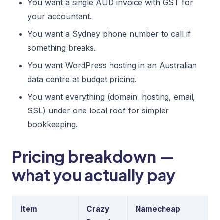
You want a single AUD invoice with GST for
your accountant.
You want a Sydney phone number to call if
something breaks.
You want WordPress hosting in an Australian
data centre at budget pricing.
You want everything (domain, hosting, email,
SSL) under one local roof for simpler
bookkeeping.
Pricing breakdown —
what you actually pay
Item
Crazy
Namecheap