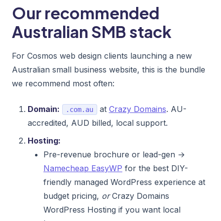
Our recommended
Australian SMB stack
For Cosmos web design clients launching a new
Australian small business website, this is the bundle
we recommend most often:
Domain:
at
Crazy Domains
. AU-
.com.au
accredited, AUD billed, local support.
Hosting:
Pre-revenue brochure or lead-gen →
Namecheap EasyWP
for the best DIY-
friendly managed WordPress experience at
budget pricing,
or
Crazy Domains
WordPress Hosting if you want local