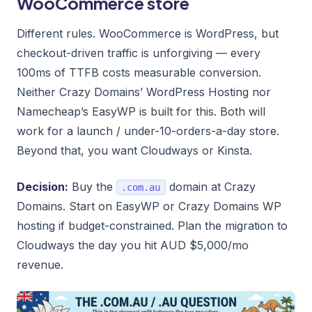
WooCommerce store
Different rules. WooCommerce is WordPress, but
checkout-driven traffic is unforgiving — every
100ms of TTFB costs measurable conversion.
Neither Crazy Domains’ WordPress Hosting nor
Namecheap’s EasyWP is built for this. Both will
work for a launch / under-10-orders-a-day store.
Beyond that, you want Cloudways or Kinsta.
Decision:
Buy the
domain at Crazy
.com.au
Domains. Start on EasyWP or Crazy Domains WP
hosting if budget-constrained. Plan the migration to
Cloudways the day you hit AUD $5,000/mo
revenue.