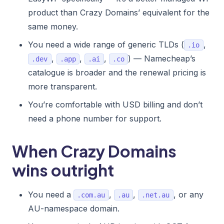
product than Crazy Domains’ equivalent for the
same money.
You need a wide range of generic TLDs (
,
.io
,
,
,
) — Namecheap’s
.dev
.app
.ai
.co
catalogue is broader and the renewal pricing is
more transparent.
You’re comfortable with USD billing and don’t
need a phone number for support.
When Crazy Domains
wins outright
You need a
,
,
, or any
.com.au
.au
.net.au
AU-namespace domain.