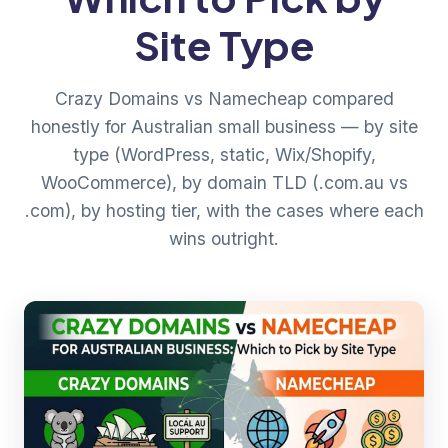
Site Type
Crazy Domains vs Namecheap compared
honestly for Australian small business — by site
type (WordPress, static, Wix/Shopify,
WooCommerce), by domain TLD (.com.au vs
.com), by hosting tier, with the cases where each
wins outright.