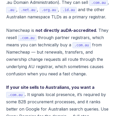
.au Domain Administration). They can sell
,
.com.au
,
,
,
and the other
.au
.net.au
.org.au
.id.au
Australian namespace TLDs as a primary registrar.
Namecheap is
not directly auDA-accredited
. They
resell
through partner registrars, which
.com.au
means you can technically buy a
from
.com.au
Namecheap — but renewals, transfers, and
ownership change requests all route through the
underlying AU registrar, which sometimes causes
confusion when you need a fast change.
If your site sells to Australians, you want a
.
It signals local presence, it’s required by
.com.au
some B2B procurement processes, and it ranks
better on Google for Australian search queries. Use