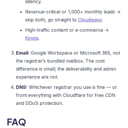
latency.
Revenue-critical or 1,000+ monthly leads →
skip both, go straight to
Cloudways
.
High-traffic content or e-commerce →
Kinsta
.
Email:
Google Workspace or Microsoft 365, not
the registrar’s bundled mailbox. The cost
difference is small; the deliverability and admin
experience are not.
DNS:
Whichever registrar you use is fine — or
front everything with Cloudflare for free CDN
and DDoS protection.
FAQ