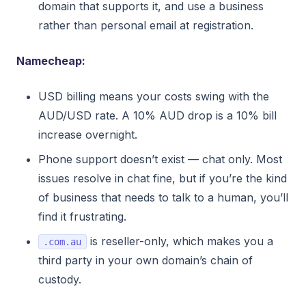
domain that supports it, and use a business
rather than personal email at registration.
Namecheap:
USD billing means your costs swing with the
AUD/USD rate. A 10% AUD drop is a 10% bill
increase overnight.
Phone support doesn’t exist — chat only. Most
issues resolve in chat fine, but if you’re the kind
of business that needs to talk to a human, you’ll
find it frustrating.
is reseller-only, which makes you a
.com.au
third party in your own domain’s chain of
custody.