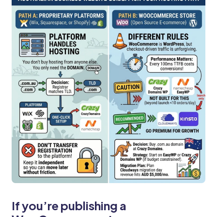
If you’re publishing a