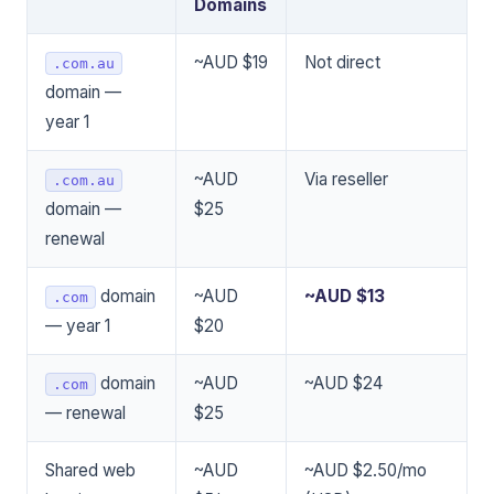
Domains
~AUD $19
Not direct
.com.au
domain —
year 1
~AUD
Via reseller
.com.au
domain —
$25
renewal
domain
~AUD
~AUD $13
.com
— year 1
$20
domain
~AUD
~AUD $24
.com
— renewal
$25
Shared web
~AUD
~AUD $2.50/mo