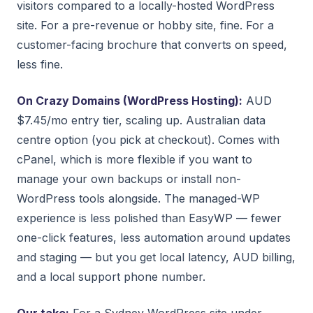
visitors compared to a locally-hosted WordPress
site. For a pre-revenue or hobby site, fine. For a
customer-facing brochure that converts on speed,
less fine.
On Crazy Domains (WordPress Hosting):
AUD
$7.45/mo entry tier, scaling up. Australian data
centre option (you pick at checkout). Comes with
cPanel, which is more flexible if you want to
manage your own backups or install non-
WordPress tools alongside. The managed-WP
experience is less polished than EasyWP — fewer
one-click features, less automation around updates
and staging — but you get local latency, AUD billing,
and a local support phone number.
Our take:
For a Sydney WordPress site under