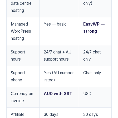
data centre
only)
hosting
Managed
Yes — basic
EasyWP —
WordPress
strong
hosting
Support
24/7 chat + AU
24/7 chat
hours
support hours
only
Support
Yes (AU number
Chat-only
phone
listed)
Currency on
AUD with GST
USD
invoice
Affiliate
30 days
30 days