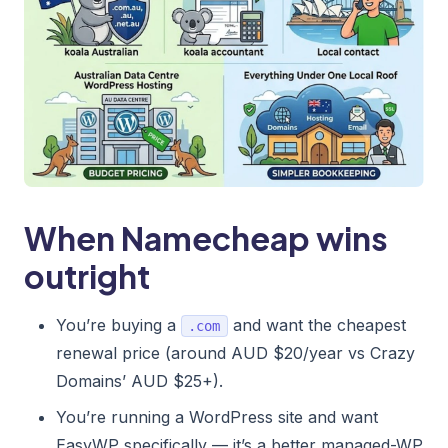
When Namecheap wins
outright
You’re buying a
and want the cheapest
.com
renewal price (around AUD $20/year vs Crazy
Domains’ AUD $25+).
You’re running a WordPress site and want
EasyWP specifically — it’s a better managed-WP