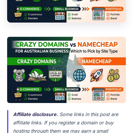
Affiliate disclosure.
Some links in this post are
affiliate links. If you register a domain or buy
hosting through them we may earn a small