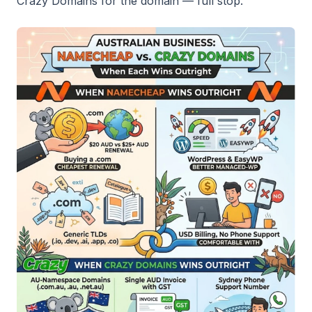
Crazy Domains for the domain — full stop.