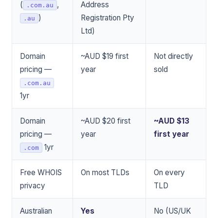
(
,
Address
.com.au
)
Registration Pty
.au
Ltd)
Domain
~AUD $19 first
Not directly
pricing —
year
sold
.com.au
1yr
Domain
~AUD $20 first
~AUD $13
pricing —
year
first year
1yr
.com
Free WHOIS
On most TLDs
On every
privacy
TLD
Australian
Yes
No (US/UK