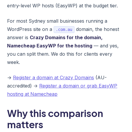
entry-level WP hosts (EasyWP) at the budget tier.
For most Sydney small businesses running a
WordPress site on a
domain, the honest
.com.au
answer is
Crazy Domains for the domain,
Namecheap EasyWP for the hosting
— and yes,
you can split them. We do this for clients every
week.
→
Register a domain at Crazy Domains
(AU-
accredited) →
Register a domain or grab EasyWP
hosting at Namecheap
Why this comparison
matters