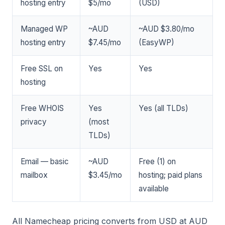
hosting entry
$5/mo
(USD)
Managed WP
~AUD
~AUD $3.80/mo
hosting entry
$7.45/mo
(EasyWP)
Free SSL on
Yes
Yes
hosting
Free WHOIS
Yes
Yes (all TLDs)
privacy
(most
TLDs)
Email — basic
~AUD
Free (1) on
mailbox
$3.45/mo
hosting; paid plans
available
All Namecheap pricing converts from USD at AUD