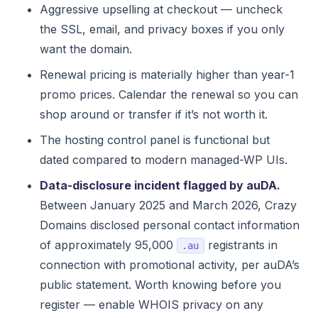
Aggressive upselling at checkout — uncheck
the SSL, email, and privacy boxes if you only
want the domain.
Renewal pricing is materially higher than year-1
promo prices. Calendar the renewal so you can
shop around or transfer if it’s not worth it.
The hosting control panel is functional but
dated compared to modern managed-WP UIs.
Data-disclosure incident flagged by auDA.
Between January 2025 and March 2026, Crazy
Domains disclosed personal contact information
of approximately 95,000
registrants in
.au
connection with promotional activity, per auDA’s
public statement. Worth knowing before you
register — enable WHOIS privacy on any