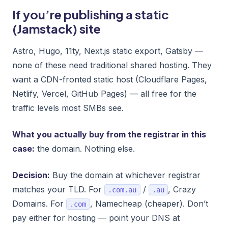
If you’re publishing a static
(Jamstack) site
Astro, Hugo, 11ty, Next.js static export, Gatsby —
none of these need traditional shared hosting. They
want a CDN-fronted static host (Cloudflare Pages,
Netlify, Vercel, GitHub Pages) — all free for the
traffic levels most SMBs see.
What you actually buy from the registrar in this
case:
the domain. Nothing else.
Decision:
Buy the domain at whichever registrar
matches your TLD. For
/
, Crazy
.com.au
.au
Domains. For
, Namecheap (cheaper). Don’t
.com
pay either for hosting — point your DNS at