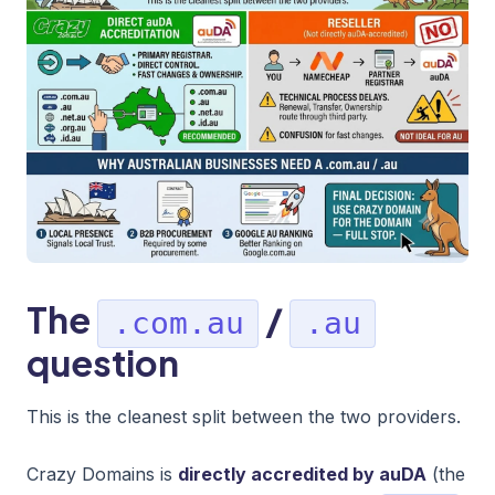
The
/
.com.au
.au
question
This is the cleanest split between the two providers.
Crazy Domains is
directly accredited by auDA
(the