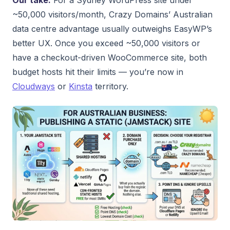
~50,000 visitors/month, Crazy Domains’ Australian
data centre advantage usually outweighs EasyWP’s
better UX. Once you exceed ~50,000 visitors or
have a checkout-driven WooCommerce site, both
budget hosts hit their limits — you’re now in
Cloudways
or
Kinsta
territory.